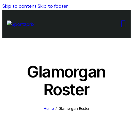
Skip to content
Skip to footer
Glamorgan
Roster
Home
Glamorgan Roster