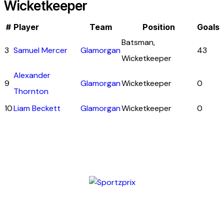
Wicketkeeper
#
Player
Team
Position
Goals
Batsman,
3
Samuel Mercer
Glamorgan
43
Wicketkeeper
Alexander
9
Glamorgan
Wicketkeeper
0
Thornton
10
Liam Beckett
Glamorgan
Wicketkeeper
0