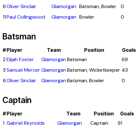
6
Oliver Sinclair
Glamorgan
Batsman, Bowler
0
11
Paul Collingwood
Glamorgan
Bowler
0
Batsman
#
Player
Team
Position
Goals
2
Elijah Foster
Glamorgan
Batsman
69
3
Samuel Mercer
Glamorgan
Batsman, Wicketkeeper
43
6
Oliver Sinclair
Glamorgan
Batsman, Bowler
0
Captain
#
Player
Team
Position
Goals
1
Gabriel Reynolds
Glamorgan
Captain
91