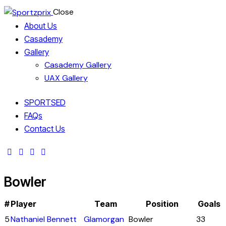
Close
About Us
Casademy
Gallery
Casademy Gallery
UAX Gallery
SPORTSED
FAQs
Contact Us
Bowler
#
Player
Team
Position
Goals
5
Nathaniel Bennett
Glamorgan
Bowler
33