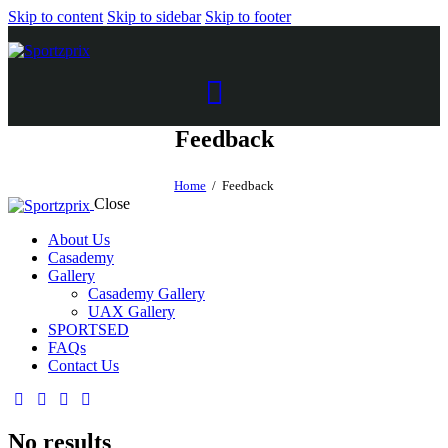
Skip to content
Skip to sidebar
Skip to footer
Feedback
Home
Feedback
Close
About Us
Casademy
Gallery
Casademy Gallery
UAX Gallery
SPORTSED
FAQs
Contact Us
No results