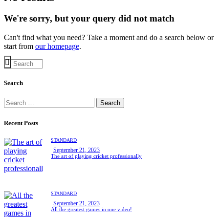
We're sorry, but your query did not match
Can't find what you need? Take a moment and do a search below or
start from
our homepage
.
Search
Search
for:
Recent Posts
STANDARD
September 21, 2023
The art of playing cricket professionally
STANDARD
September 21, 2023
All the greatest games in one video!