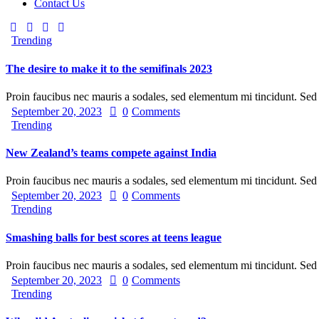
Contact Us
Trending
The desire to make it to the semifinals 2023
Proin faucibus nec mauris a sodales, sed elementum mi tincidunt. Se
September 20, 2023
0
Comments
Trending
New Zealand’s teams compete against India
Proin faucibus nec mauris a sodales, sed elementum mi tincidunt. Se
September 20, 2023
0
Comments
Trending
Smashing balls for best scores at teens league
Proin faucibus nec mauris a sodales, sed elementum mi tincidunt. Se
September 20, 2023
0
Comments
Trending