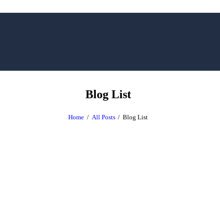
Blog List
Home
All Posts
Blog List