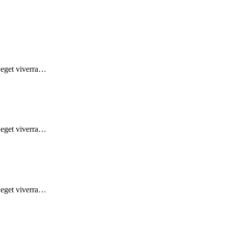
d eget viverra…
d eget viverra…
d eget viverra…