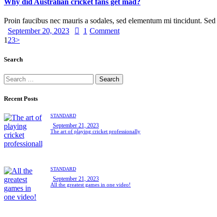
Why did Australian cricket fans get mad?
Proin faucibus nec mauris a sodales, sed elementum mi tincidunt. Se
September 20, 2023
1
Comment
1
2
3
>
Search
Recent Posts
STANDARD
September 21, 2023
The art of playing cricket professionally
STANDARD
September 21, 2023
All the greatest games in one video!