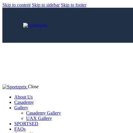
Skip to content
Skip to sidebar
Skip to footer
Close
About Us
Casademy
Gallery
Casademy Gallery
UAX Gallery
SPORTSED
FAQs