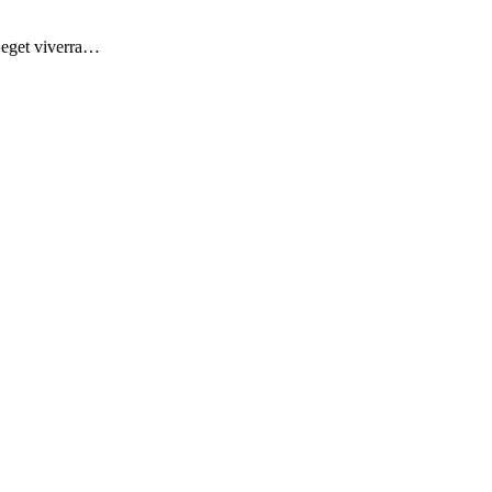
d eget viverra…