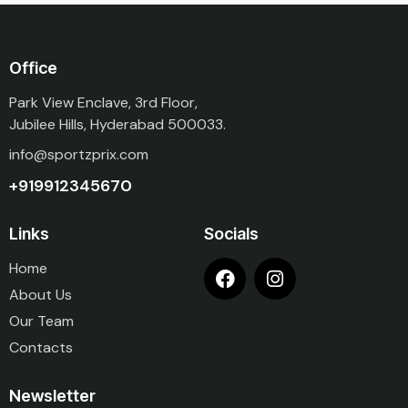
Office
Park View Enclave, 3rd Floor,
Jubilee Hills, Hyderabad 500033.
info@sportzprix.com
+919912345670
Links
Socials
Home
About Us
Our Team
Contacts
Newsletter