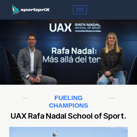
FUELING
CHAMPIONS
UAX Rafa Nadal School of Sport.