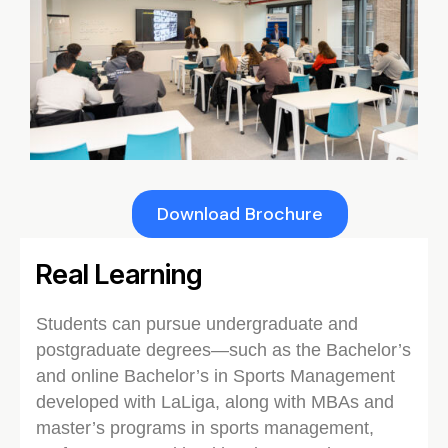
Download Brochure
Real Learning
Students can pursue undergraduate and
postgraduate degrees—such as the Bachelor’s
and online Bachelor’s in Sports Management
developed with LaLiga, along with MBAs and
master’s programs in sports management,