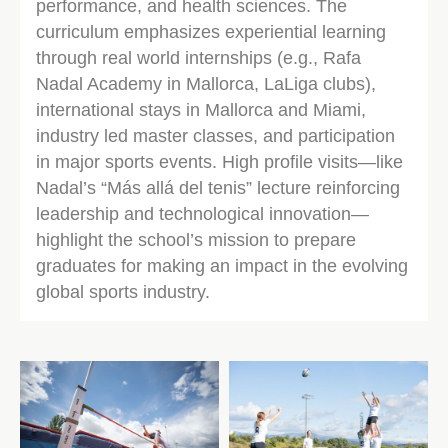
performance, and health sciences. The
curriculum emphasizes experiential learning
through real world internships (e.g., Rafa
Nadal Academy in Mallorca, LaLiga clubs),
international stays in Mallorca and Miami,
industry led master classes, and participation
in major sports events. High profile visits—like
Nadal’s “Más allá del tenis” lecture reinforcing
leadership and technological innovation—
highlight the school’s mission to prepare
graduates for making an impact in the evolving
global sports industry.