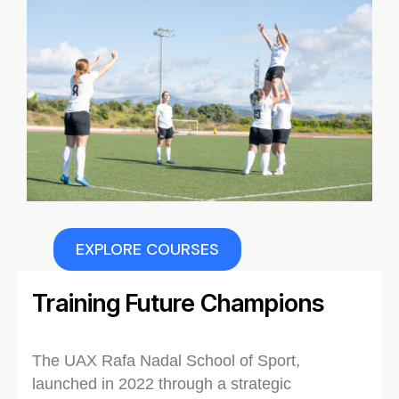
EXPLORE COURSES
Training Future Champions
The UAX Rafa Nadal School of Sport,
launched in 2022 through a strategic