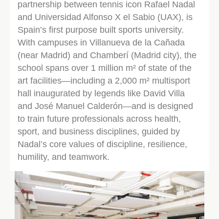
partnership between tennis icon Rafael Nadal
and Universidad Alfonso X el Sabio (UAX), is
Spain’s first purpose built sports university.
With campuses in Villanueva de la Cañada
(near Madrid) and Chamberí (Madrid city), the
school spans over 1 million m² of state of the
art facilities—including a 2,000 m² multisport
hall inaugurated by legends like David Villa
and José Manuel Calderón—and is designed
to train future professionals across health,
sport, and business disciplines, guided by
Nadal’s core values of discipline, resilience,
humility, and teamwork.