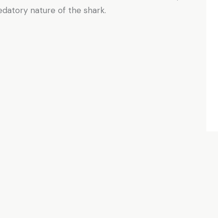
edatory nature of the shark.