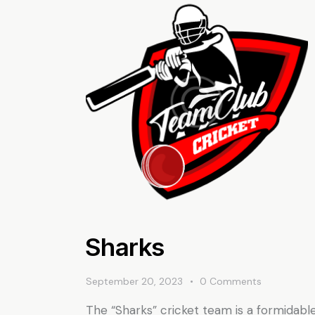
Sharks
September 20, 2023
0
Comments
The “Sharks” cricket team is a formidabl