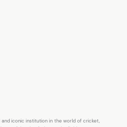
and iconic institution in the world of cricket,