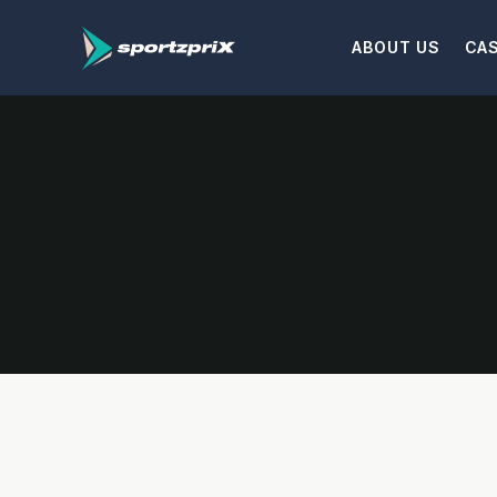
ABOUT US
CA