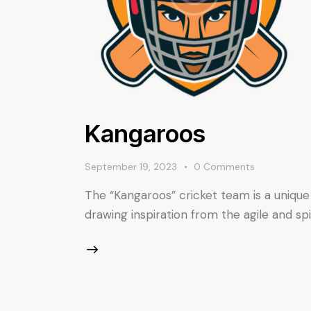
Kangaroos
September 19, 2023
0
Comments
The “Kangaroos” cricket team is a unique
drawing inspiration from the agile and sp