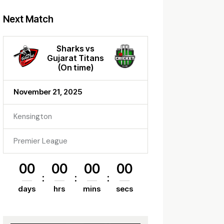
Next Match
Sharks vs
Gujarat Titans
(On time)
November 21, 2025
Kensington
Premier League
00
00
00
00
days
hrs
mins
secs