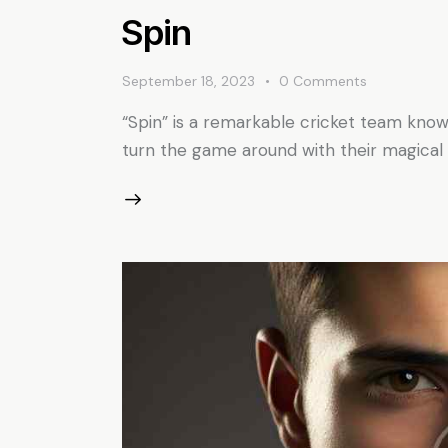
Spin
September 18, 2023
0
Comments
“Spin” is a remarkable cricket team know
turn the game around with their magical d