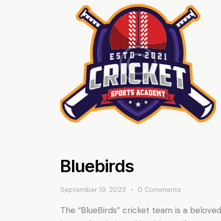
Bluebirds
September 19, 2023
0
Comments
The “BlueBirds” cricket team is a beloved 