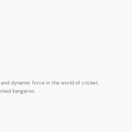
 and dynamic force in the world of cricket,
irited kangaroo.