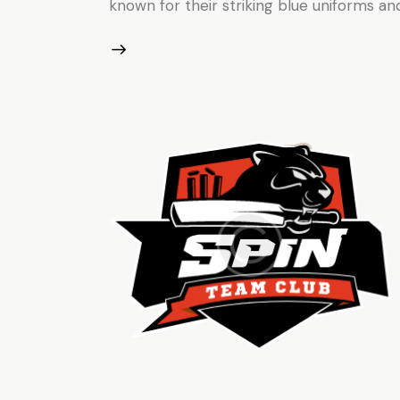
known for their striking blue uniforms and