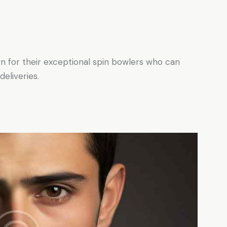
n for their exceptional spin bowlers who can
eliveries.