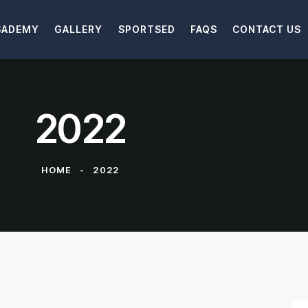
SADEMY
GALLERY
SPORTSED
FAQS
CONTACT US
2022
HOME
2022