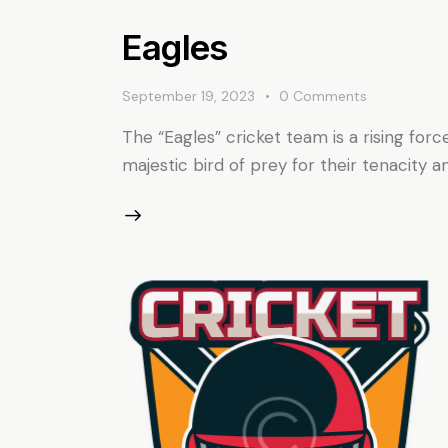
Eagles
September 19, 2023
0
Comments
The “Eagles” cricket team is a rising forc
majestic bird of prey for their tenacity 