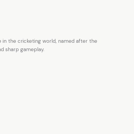
e in the cricketing world, named after the
and sharp gameplay.