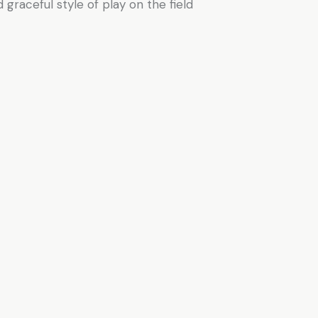
 graceful style of play on the field