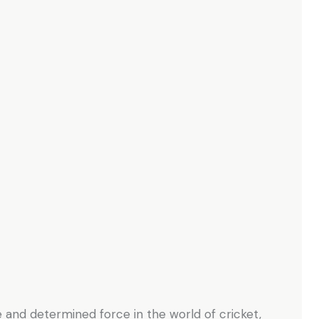
e and determined force in the world of cricket,