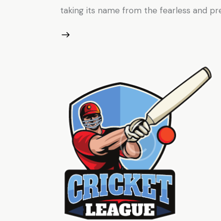
taking its name from the fearless and pr