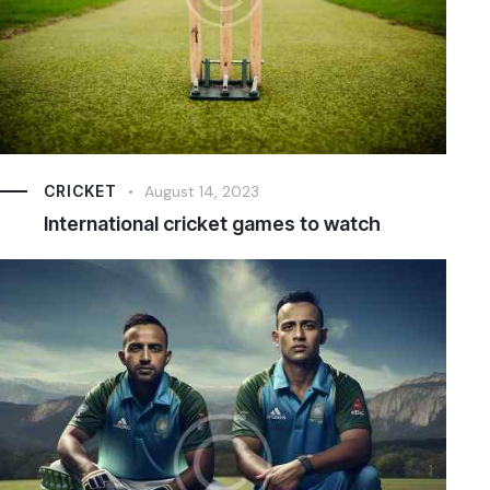
CRICKET
August 14, 2023
International cricket games to watch