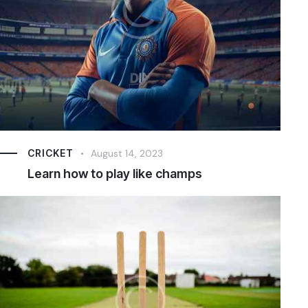
CRICKET
August 14, 2023
Learn how to play like champs