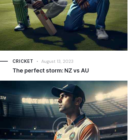
CRICKET
August 13, 2023
The perfect storm: NZ vs AU