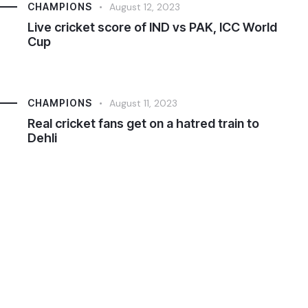
CHAMPIONS
August 12, 2023
Live cricket score of IND vs PAK, ICC World
Cup
CHAMPIONS
August 11, 2023
Real cricket fans get on a hatred train to
Dehli