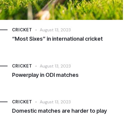
CRICKET
August 13, 2023
“Most Sixes” in international cricket
CRICKET
August 13, 2023
Powerplay in ODI matches
CRICKET
August 13, 2023
Domestic matches are harder to play