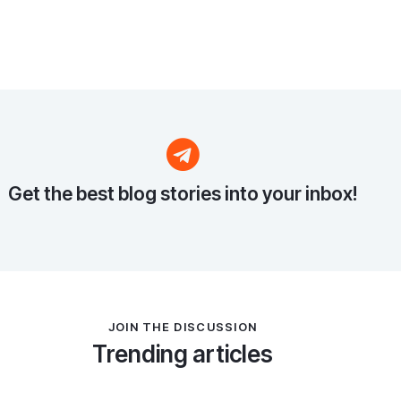
Get the best blog stories
into your inbox!
JOIN THE DISCUSSION
Trending articles