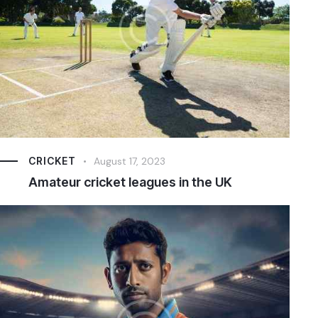
CRICKET
August 17, 2023
Amateur cricket leagues in the UK