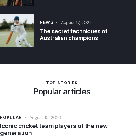
NEWS
August 17, 2023
The secret techniques of
Australian champions
TOP STORIES
Popular articles
POPULAR
August 15, 2023
Iconic cricket team players of the new
generation