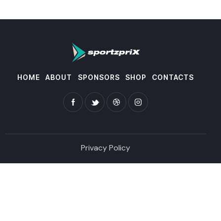
HOME
ABOUT
SPONSORS
SHOP
CONTACTS
Privacy Policy