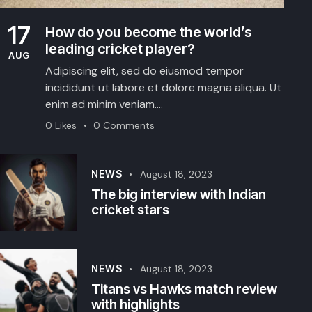
17
How do you become the world’s
leading cricket player?
AUG
Adipiscing elit, sed do eiusmod tempor
incididunt ut labore et dolore magna aliqua. Ut
enim ad minim veniam.…
0
Likes
0
Comments
NEWS
August 18, 2023
The big interview with Indian
cricket stars
NEWS
August 18, 2023
Titans vs Hawks match review
with highlights