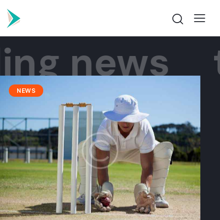
ng news
tr
NEWS