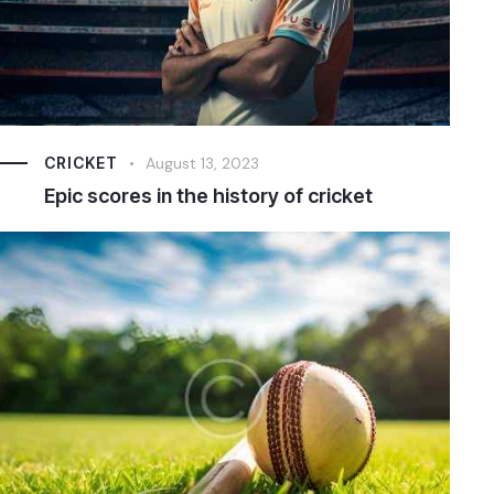
CRICKET
August 13, 2023
Epic scores in the history of cricket