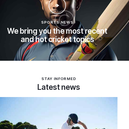
SPORTS NEWS
We bring you the most recent
and hot cricket topics
STAY INFORMED
Latest news