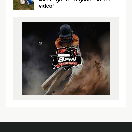
video!