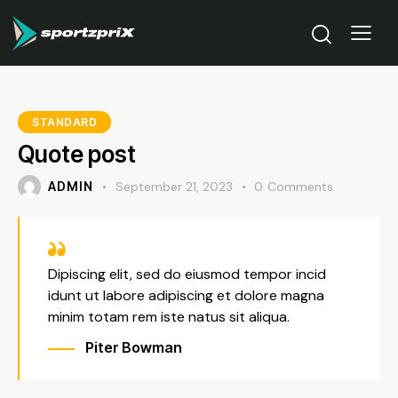
STANDARD
Quote post
ADMIN
September 21, 2023
0
Comments
Dipiscing elit, sed do eiusmod tempor incid
idunt ut labore adipiscing et dolore magna
minim totam rem iste natus sit aliqua.
Piter Bowman