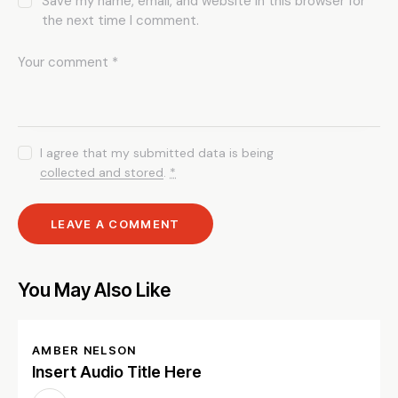
Save my name, email, and website in this browser for
the next time I comment.
I agree that my submitted data is being
collected and stored
.
*
You May Also Like
AMBER NELSON
Insert Audio Title Here
Audio