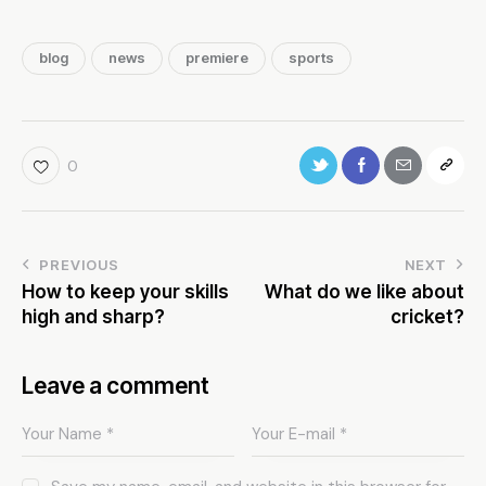
blog
news
premiere
sports
0
PREVIOUS
NEXT
How to keep your skills
What do we like about
high and sharp?
cricket?
Leave a comment