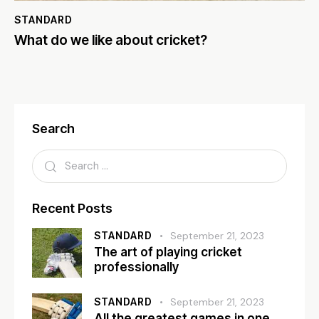
STANDARD
What do we like about cricket?
Search
Recent Posts
STANDARD
September 21, 2023
The art of playing cricket
professionally
STANDARD
September 21, 2023
All the greatest games in one