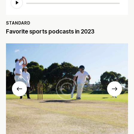
Player
STANDARD
Favorite sports podcasts in 2023