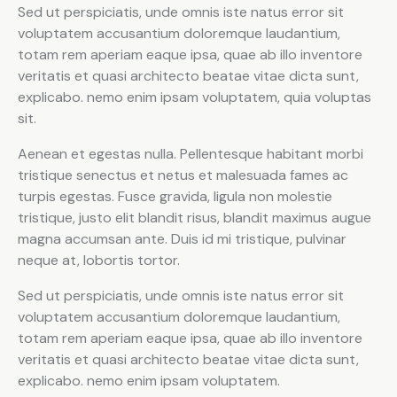
Sed ut perspiciatis, unde omnis iste natus error sit
voluptatem accusantium doloremque laudantium,
totam rem aperiam eaque ipsa, quae ab illo inventore
veritatis et quasi architecto beatae vitae dicta sunt,
explicabo. nemo enim ipsam voluptatem, quia voluptas
sit.
Aenean et egestas nulla. Pellentesque habitant morbi
tristique senectus et netus et malesuada fames ac
turpis egestas. Fusce gravida, ligula non molestie
tristique, justo elit blandit risus, blandit maximus augue
magna accumsan ante. Duis id mi tristique, pulvinar
neque at, lobortis tortor.
Sed ut perspiciatis, unde omnis iste natus error sit
voluptatem accusantium doloremque laudantium,
totam rem aperiam eaque ipsa, quae ab illo inventore
veritatis et quasi architecto beatae vitae dicta sunt,
explicabo. nemo enim ipsam voluptatem.